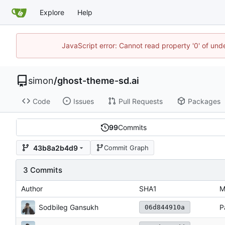
Explore
Help
JavaScript error: Cannot read property '0' of un
simon
/
ghost-theme-sd.ai
Code
Issues
Pull Requests
Packages
99
Commits
43b8a2b4d9
Commit Graph
3 Commits
Author
SHA1
M
Sodbileg Gansukh
P
06d844910a