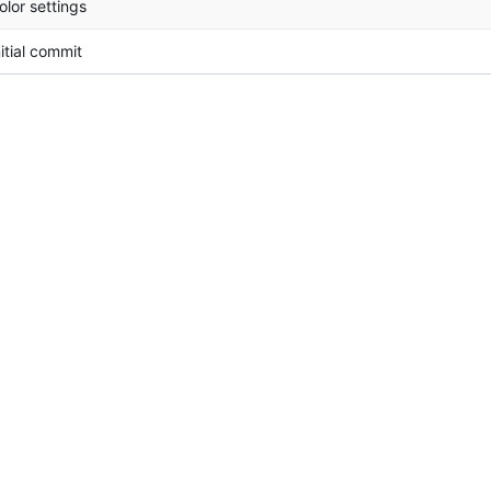
olor settings
nitial commit