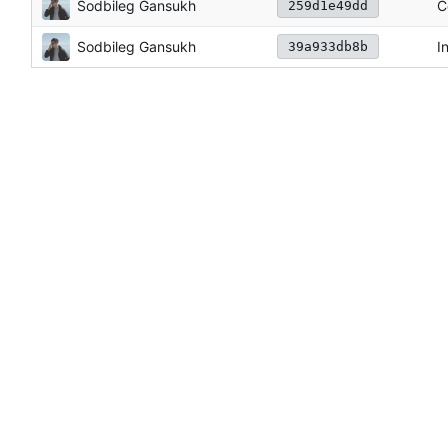
Sodbileg Gansukh
C
259d1e49dd
Sodbileg Gansukh
I
39a933db8b