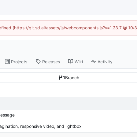
defined (https://git.sd.ai/assets/js/webcomponents.js?v=1.23.7 @ 10:
Projects
Releases
Wiki
Activity
1
Branch
essage
agination, responsive video, and lightbox