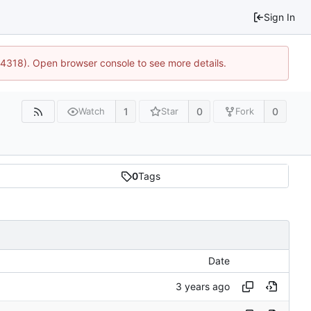
Sign In
34318). Open browser console to see more details.
1
0
0
Watch
Star
Fork
0
Tags
Date