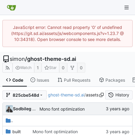
JavaScript error: Cannot read property '0' of undefined
(https://git.sd.ai/assets/js/webcomponents.js?v=1.23.7 @
10:34318). Open browser console to see more details.
simon
/
ghost-theme-sd.ai
1
0
0
Watch
Star
Code
Issues
Pull Requests
Packages
ghost-theme-sd.ai
/
assets
History
825cbe548d
Sodbileg Gansukh
Mono font optimization
..
built
Mono font optimization