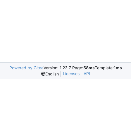
Powered by Gitea
Version: 1.23.7 Page:
58ms
Template:
1ms
Licenses
API
English