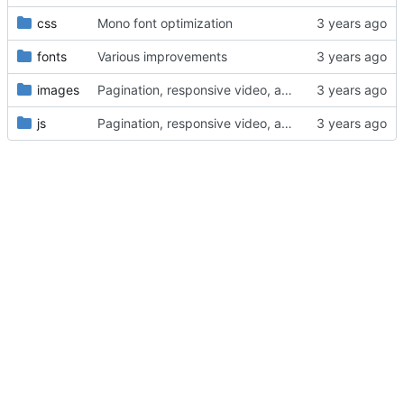
css
Mono font optimization
fonts
Various improvements
images
Pagination, responsive video, and lightbox
js
Pagination, responsive video, and lightbox