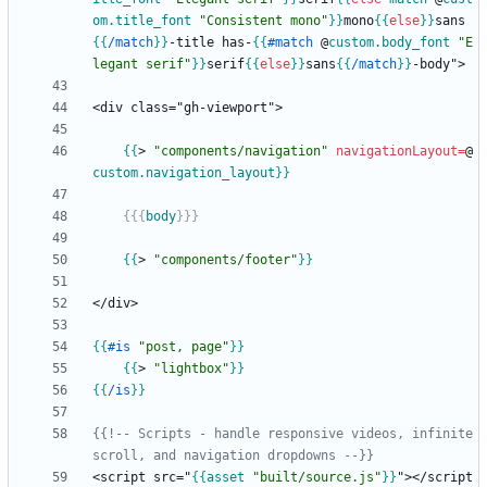
om
.title_font
"Consistent mono"
}}
mono
{{
else
}}
sans
{{
/
match
}}
-title has-
{{
#
match
@
custom
.body_font
"E
legant serif"
}}
serif
{{
else
}}
sans
{{
/
match
}}
{{
>
"components/navigation"
navigationLayout
=
@
custom
.navigation_layout
}}
{{{
body
}}}
{{
>
"components/footer"
}}
{{
#
is
"post, page"
}}
{{
>
"lightbox"
}}
{{
/
is
}}
{{!-- Scripts - handle responsive videos, infinite 
scroll, and navigation dropdowns --}}
<script src="
{{
asset
"built/source.js"
}}
"></script