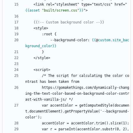
    <link rel="stylesheet" type="text/css" href="
{{
asset
"built/screen.css"
}}
{{!-- Custom background color --}}
        :root 
{
            --background-color: 
{{
@
custom
.site_bac
kground_color
}}
        /* The script for calculating the color co
        https://gomakethings.com/dynamically-chang
ing-the-text-color-based-on-background-color-contr
        var accentColor = getComputedStyle(documen
t.documentElement).getPropertyValue('--background-
        var r = parseInt(accentColor.substr(0, 2), 