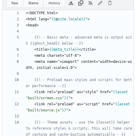
Raw
Blame
History
<html lang="
{{
@
site
.locale
}}
{{!-- Basic meta - advanced meta is output wit
h {{ghost_head}} below --}}
    <title>
{{
meta_title
}}
    <meta name="viewport" content="width=device-wi
{{!-- Preload main styles and scripts for bett
er performance --}}
    <link rel="preload" as="style" href="
{{
asset
"built/screen.css"
}}
    <link rel="preload" as="script" href="
{{
asset
"built/source.js"
}}
{{!-- Theme assets - use the {{asset}} helper 
to reference styles & scripts, this will take care 
of caching and cache-busting automatically --}}