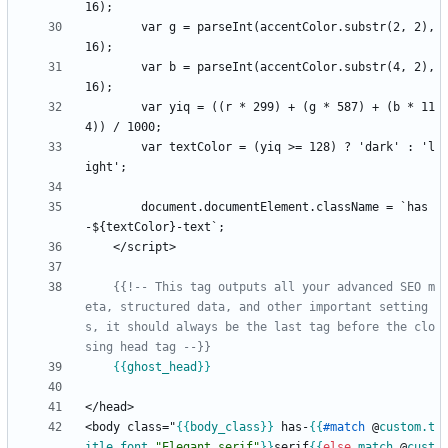
        var g = parseInt(accentColor.substr(2, 2), 
        var b = parseInt(accentColor.substr(4, 2), 
        var yiq = ((r * 299) + (g * 587) + (b * 11
        var textColor = (yiq >= 128) ? 'dark' : 'l
        document.documentElement.className = `has
-$
{
{{!-- This tag outputs all your advanced SEO m
eta, structured data, and other important setting
s, it should always be the last tag before the clo
sing head tag --}}
{{
ghost_head
}}
<body class="
{{
body_class
}}
 has-
{{
#
match
@
custom
.t
itle_font
"Elegant serif"
}}
serif
{{
else
match
@
cust