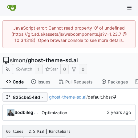
JavaScript error: Cannot read property '0' of undefined
(https://git.sd.ai/assets/js/webcomponents.js?v=1.23.7 @
10:34318). Open browser console to see more details.
simon
/
ghost-theme-sd.ai
1
0
0
Watch
Star
Code
Issues
Pull Requests
Packages
ghost-theme-sd.ai
/
default.hbs
825cbe548d
Sodbileg Gansukh
Optimization
66 lines
2.5 KiB
Handlebars