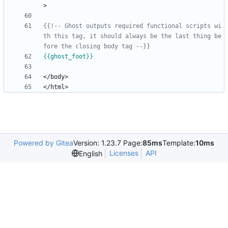
{{!-- Ghost outputs required functional scripts wi
th this tag, it should always be the last thing be
fore the closing body tag --}}
{{
ghost_foot
}}
Powered by Gitea
Version: 1.23.7 Page:
85ms
Template:
10ms
Licenses
API
English