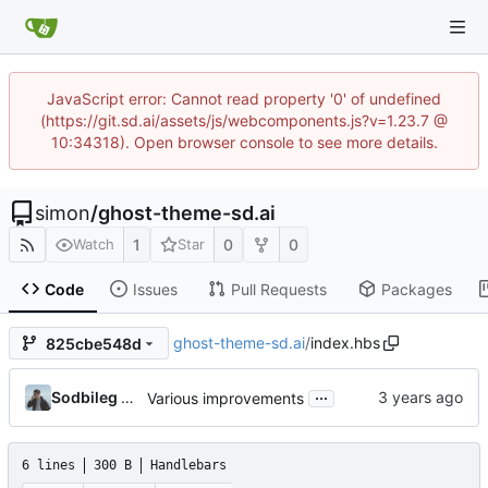
JavaScript error: Cannot read property '0' of undefined
(https://git.sd.ai/assets/js/webcomponents.js?v=1.23.7 @
10:34318). Open browser console to see more details.
simon
/
ghost-theme-sd.ai
1
0
0
Watch
Star
Code
Issues
Pull Requests
Packages
ghost-theme-sd.ai
/
index.hbs
825cbe548d
...
Sodbileg Gansukh
Various improvements
6 lines
300 B
Handlebars