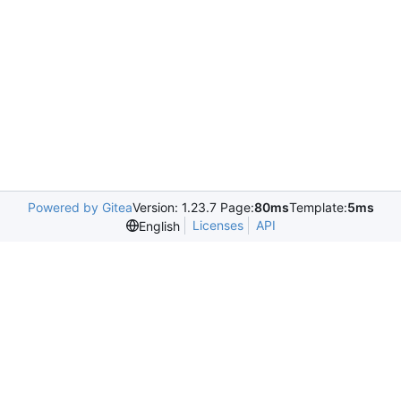
Powered by Gitea
Version: 1.23.7 Page:
80ms
Template:
5ms
Licenses
API
English