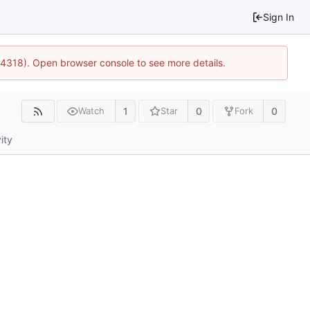
Sign In
34318). Open browser console to see more details.
1
0
0
Watch
Star
Fork
ity