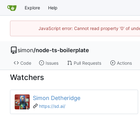
Explore
Help
JavaScript error: Cannot read property '0' of un
simon
/
node-ts-boilerplate
Code
Issues
Pull Requests
Actions
Watchers
Simon Detheridge
https://sd.ai/