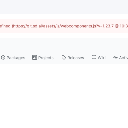
defined (https://git.sd.ai/assets/js/webcomponents.js?v=1.23.7 @ 10:
Packages
Projects
Releases
Wiki
Activ