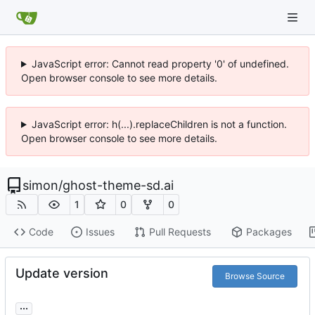
JavaScript error: Cannot read property '0' of undefined.
Open browser console to see more details.
JavaScript error: h(...).replaceChildren is not a function.
Open browser console to see more details.
simon
/
ghost-theme-sd.ai
1
0
0
Code
Issues
Pull Requests
Packages
Update version
Browse Source
...