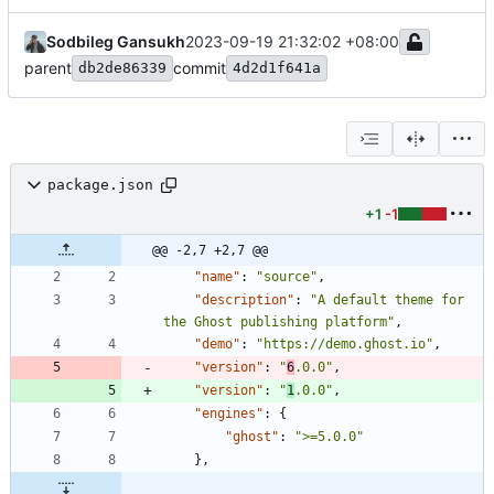
Sodbileg Gansukh
2023-09-19 21:32:02 +08:00
parent
commit
db2de86339
4d2d1f641a
package.json
+1
-1
@@ -2,7 +2,7 @@
"name"
:
"source"
,
"description"
:
"A default theme for 
the Ghost publishing platform"
,
"demo"
:
"https://demo.ghost.io"
,
"version"
:
"
6
.0.0"
,
"version"
:
"
1
.0.0"
,
"engines"
:
{
"ghost"
:
">=5.0.0"
}
,