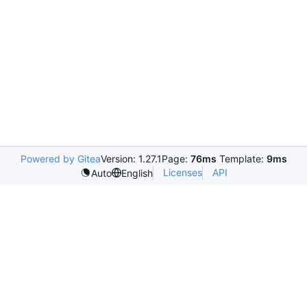
Powered by Gitea
Version: 1.27.1
Page:
76ms
Template:
9ms
Licenses
API
Auto
English