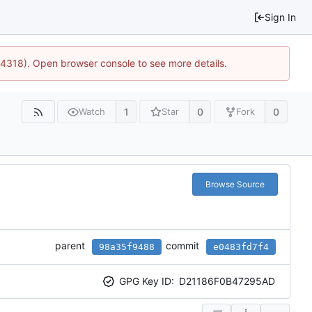
Sign In
34318). Open browser console to see more details.
1
0
0
Watch
Star
Fork
Browse Source
parent
commit
98a35f9488
e0483fd7f4
GPG Key ID:
D21186F0B47295AD