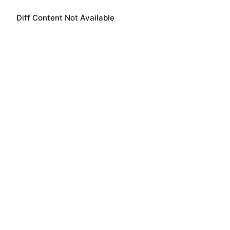
Diff Content Not Available