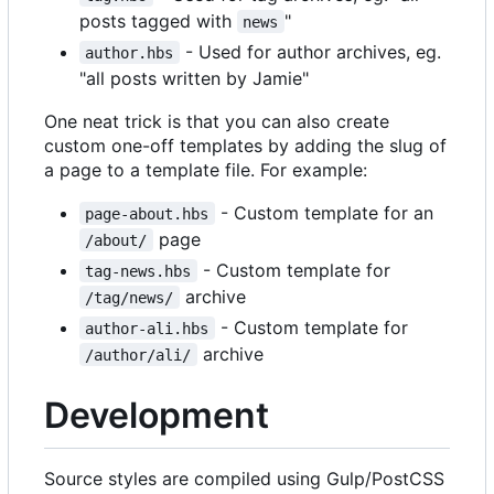
posts tagged with
"
news
- Used for author archives, eg.
author.hbs
"all posts written by Jamie"
One neat trick is that you can also create
custom one-off templates by adding the slug of
a page to a template file. For example:
- Custom template for an
page-about.hbs
page
/about/
- Custom template for
tag-news.hbs
archive
/tag/news/
- Custom template for
author-ali.hbs
archive
/author/ali/
Development
Source styles are compiled using Gulp/PostCSS