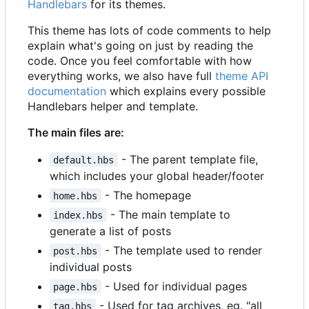
Handlebars
for its themes.
This theme has lots of code comments to help
explain what's going on just by reading the
code. Once you feel comfortable with how
everything works, we also have full
theme API
documentation
which explains every possible
Handlebars helper and template.
The main files are:
- The parent template file,
default.hbs
which includes your global header/footer
- The homepage
home.hbs
- The main template to
index.hbs
generate a list of posts
- The template used to render
post.hbs
individual posts
- Used for individual pages
page.hbs
- Used for tag archives, eg. "all
tag.hbs