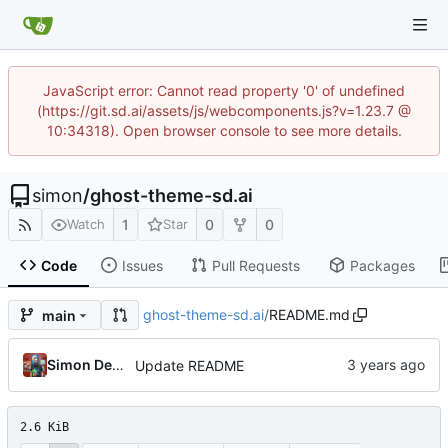
JavaScript error: Cannot read property '0' of undefined
(https://git.sd.ai/assets/js/webcomponents.js?v=1.23.7 @
10:34318). Open browser console to see more details.
simon
/
ghost-theme-sd.ai
1
0
0
Watch
Star
Code
Issues
Pull Requests
Packages
ghost-theme-sd.ai
/
README.md
main
Simon Detheridge
Update README
2.6 KiB