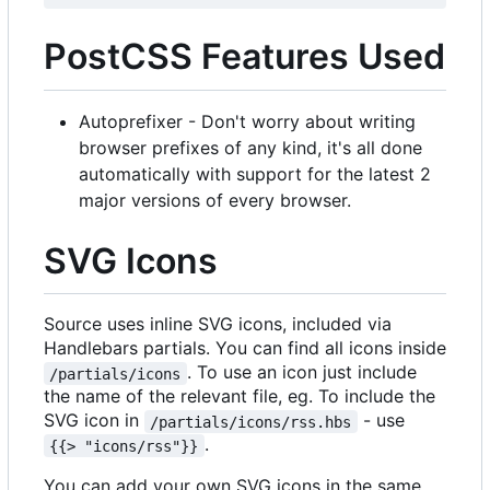
PostCSS Features Used
Autoprefixer - Don't worry about writing
browser prefixes of any kind, it's all done
automatically with support for the latest 2
major versions of every browser.
SVG Icons
Source uses inline SVG icons, included via
Handlebars partials. You can find all icons inside
. To use an icon just include
/partials/icons
the name of the relevant file, eg. To include the
SVG icon in
- use
/partials/icons/rss.hbs
.
{{> "icons/rss"}}
You can add your own SVG icons in the same