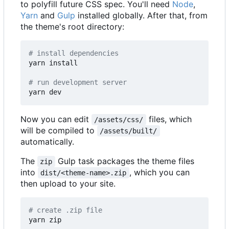
to polyfill future CSS spec. You'll need
Node
,
Yarn
and
Gulp
installed globally. After that, from
the theme's root directory:
# install dependencies
yarn install

# run development server
Now you can edit
files, which
/assets/css/
will be compiled to
/assets/built/
automatically.
The
Gulp task packages the theme files
zip
into
, which you can
dist/<theme-name>.zip
then upload to your site.
# create .zip file