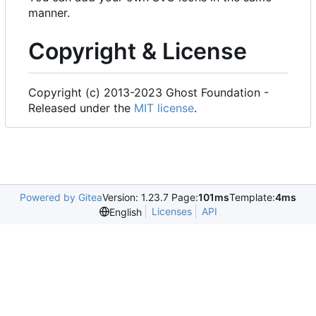
manner.
Copyright & License
Copyright (c) 2013-2023 Ghost Foundation -
Released under the
MIT license
.
Powered by Gitea
Version: 1.23.7 Page:
101ms
Template:
4ms
Licenses
API
English