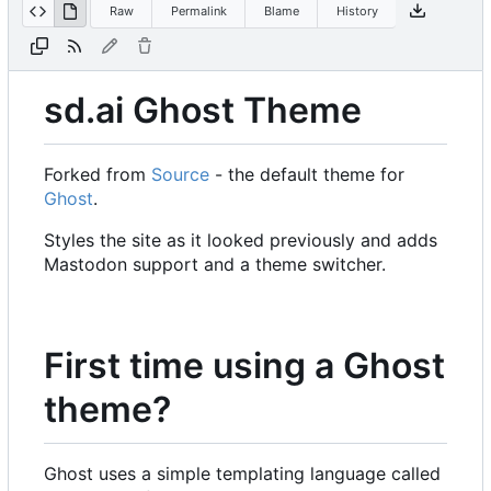
Raw
Permalink
Blame
History
sd.ai Ghost Theme
Forked from
Source
- the default theme for
Ghost
.
Styles the site as it looked previously and adds
Mastodon support and a theme switcher.
First time using a Ghost
theme?
Ghost uses a simple templating language called