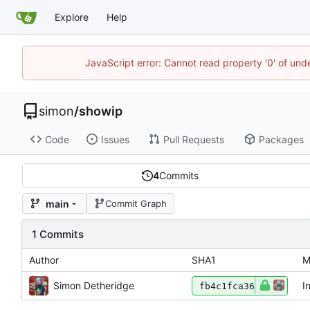
Explore
Help
JavaScript error: Cannot read property '0' of un
simon
/
showip
Code
Issues
Pull Requests
Packages
4
Commits
main
Commit Graph
1 Commits
Author
SHA1
M
Simon Detheridge
I
fb4c1fca36