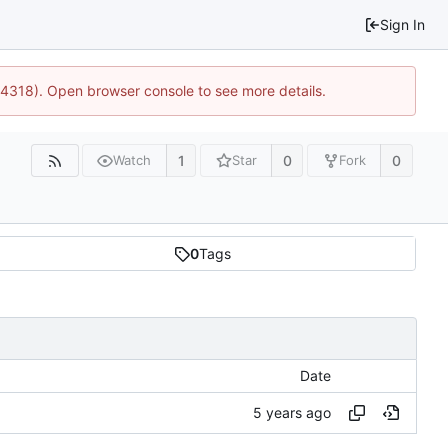
Sign In
34318). Open browser console to see more details.
1
0
0
Watch
Star
Fork
0
Tags
Date