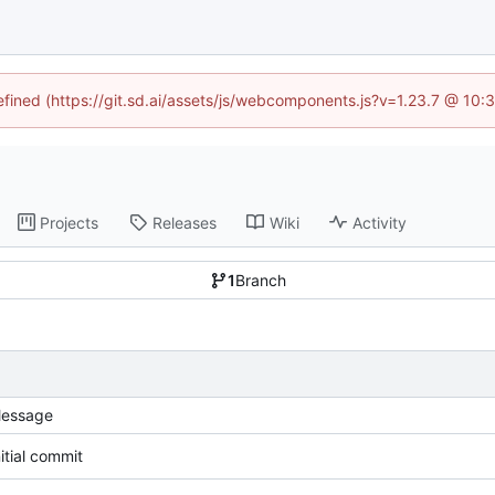
defined (https://git.sd.ai/assets/js/webcomponents.js?v=1.23.7 @ 10:
Projects
Releases
Wiki
Activity
1
Branch
essage
nitial commit