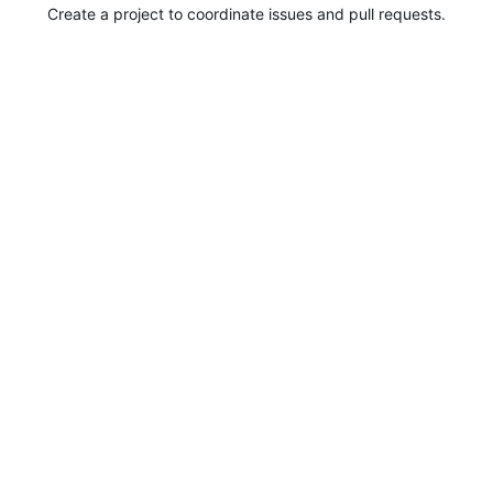
Create a project to coordinate issues and pull requests.