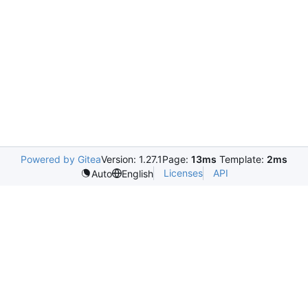
Powered by Gitea
Version: 1.27.1
Page:
13ms
Template:
2ms
Licenses
API
Auto
English