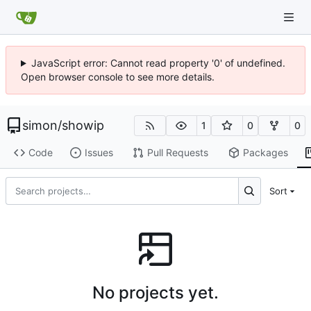
JavaScript error: Cannot read property '0' of undefined.
Open browser console to see more details.
simon
/
showip
1
0
0
Code
Issues
Pull Requests
Packages
Sort
No projects yet.