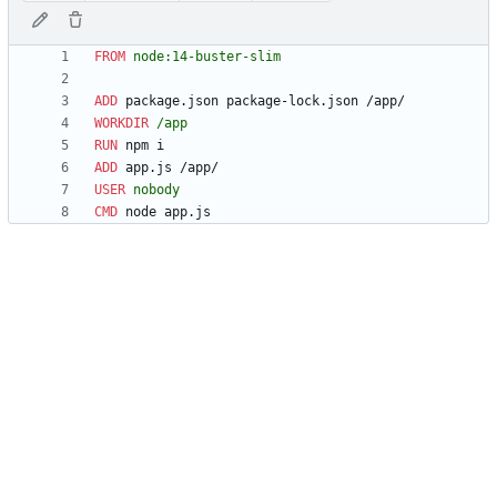
FROM
 node:14-buster-slim
ADD
 package.json package-lock.json /app/
WORKDIR
 /app
RUN
 npm i
ADD
 app.js /app/
USER
 nobody
CMD
 node app.js