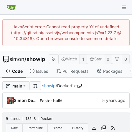
JavaScript error: Cannot read property '0' of undefined
(https://git.sd.ai/assets/js/webcomponents.js?v=1.23.7 @
10:34318). Open browser console to see more details.
simon
/
showip
1
0
0
Watch
Star
Code
Issues
Pull Requests
Packages
showip
/
Dockerfile
main
Simon Detheridge
Faster build
9 lines
135 B
Docker
Raw
Permalink
Blame
History