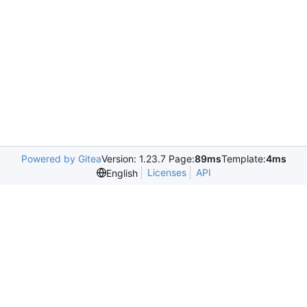
Powered by Gitea
Version: 1.23.7 Page:
89ms
Template:
4ms
Licenses
API
English