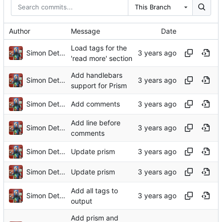
This Branch
Author
Message
Date
Load tags for the
Simon Detheridge
'read more' section
Add handlebars
Simon Detheridge
support for Prism
Simon Detheridge
Add comments
Add line before
Simon Detheridge
comments
Simon Detheridge
Update prism
Simon Detheridge
Update prism
Add all tags to
Simon Detheridge
output
Add prism and