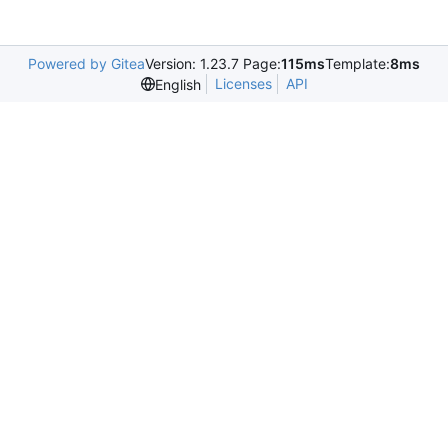
Powered by Gitea
Version: 1.23.7 Page:
115ms
Template:
8ms
Licenses
API
English