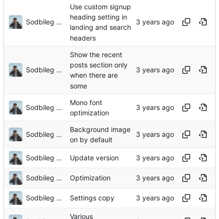
Use custom signup
heading setting in
Sodbileg Gansukh
landing and search
headers
Show the recent
posts section only
Sodbileg Gansukh
when there are
some
Mono font
Sodbileg Gansukh
optimization
Background image
Sodbileg Gansukh
on by default
Sodbileg Gansukh
Update version
Sodbileg Gansukh
Optimization
Sodbileg Gansukh
Settings copy
Various